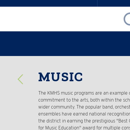
Reverse
MUSIC
Slider
The KMHS music programs are an example of
commitment to the arts, both within the sc
wider community. The popular band, orchest
ensembles have earned national recognitio
the district in earning the prestigious "Bes
for Music Education" award for multiple con