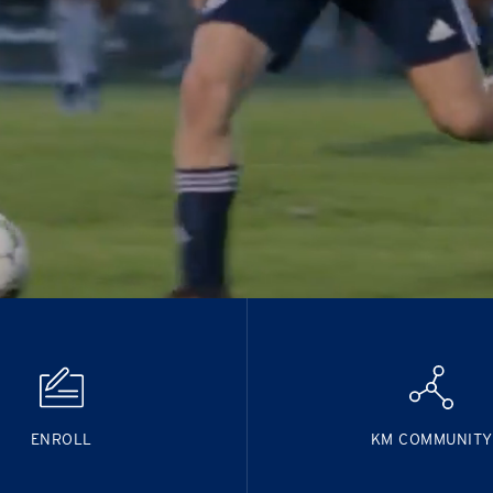
ENROLL
KM COMMUNITY