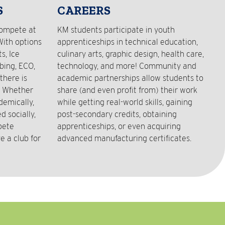
S
CAREERS
compete at
KM students participate in youth
With options
apprenticeships in technical education,
s, Ice
culinary arts, graphic design, health care,
bing, ECO,
technology, and more! Community and
there is
academic partnerships allow students to
! Whether
share (and even profit from) their work
demically,
while getting real-world skills, gaining
 socially,
post-secondary credits, obtaining
pete
apprenticeships, or even acquiring
e a club for
advanced manufacturing certificates.