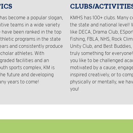
ICS
CLUBS/ACTIVITIE
has become a popular slogan,
KMHS has 100+ clubs. Many 
tive teams in a wide variety
the state and national level! 
e have been ranked in the top
like DECA, Drama Club, ESport
athletic programs in the state
Fishing, FBLA, NHS, Rock Clim
years and consistently produce
Unity Club, and Best Buddies, 
cholar athletes. With
truly something for everyone
graded facilities and an
you like to be challenged aca
outh sports complex, KM is
motivated by a cause, engaged
 the future and developing
inspired creatively, or to com
any years to come!
physically or mentally, we hav
you!