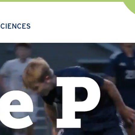
SCIENCES