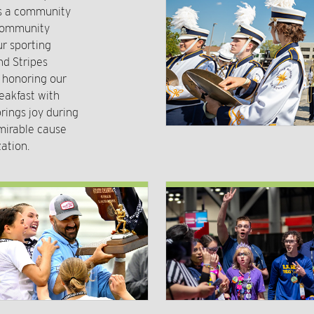
rs a community
 community
r sporting
nd Stripes
o honoring our
eakfast with
rings joy during
mirable cause
ation.