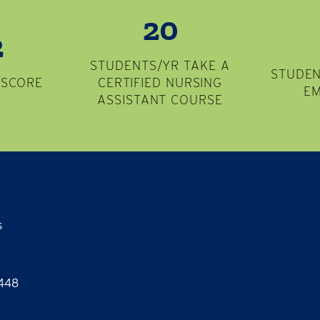
20
2
STUDENTS/YR TAKE A
STUDEN
 SCORE
CERTIFIED NURSING
E
ASSISTANT COURSE
s
8448