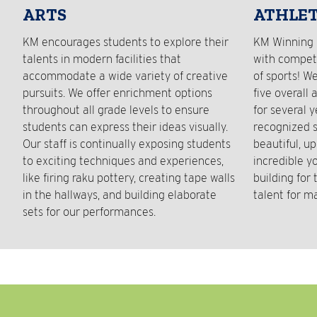
ARTS
ATHLET
KM encourages students to explore their
KM Winning 
talents in modern facilities that
with competi
accommodate a wide variety of creative
of sports! W
pursuits. We offer enrichment options
five overall 
throughout all grade levels to ensure
for several 
students can express their ideas visually.
recognized s
Our staff is continually exposing students
beautiful, up
to exciting techniques and experiences,
incredible y
like firing raku pottery, creating tape walls
building for
in the hallways, and building elaborate
talent for m
sets for our performances.