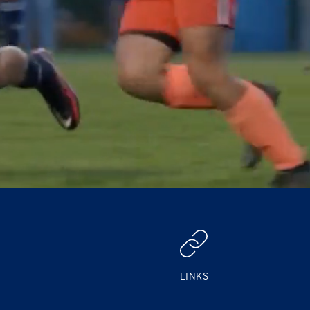
LINKS