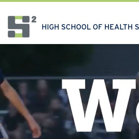
Skip
to
content
HIGH SCHOOL OF HEALTH 