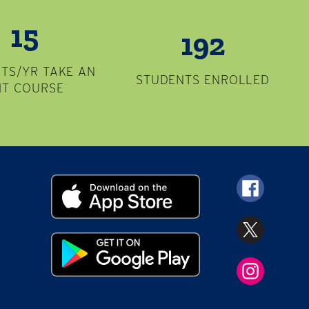
15
192
TS/YR TAKE AN
STUDENTS ENROLLED
MT COURSE