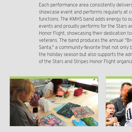
Each performance area consistently delive
showcase event and performs regularly at
functions. The KMHS band adds energy to ou
events and proudly performs for the Stars a
Honor Flight, showcasing their dedication t
veterans. The band produces the annual "Br
Santa," a community-favorite that not only b
the holiday season but also supports the ad
of the Stars and Stripes Honor Flight organiz