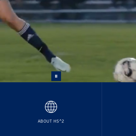
ABOUT HS^2