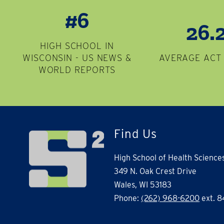
#6
26.
HIGH SCHOOL IN
WISCONSIN - US NEWS &
AVERAGE ACT
WORLD REPORTS
Find Us
High School of Health Science
349 N. Oak Crest Drive
Wales, WI 53183
Phone:
(262) 968-6200
ext. 