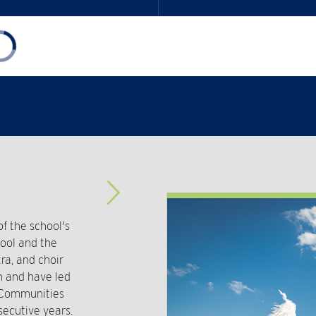
Advance
Slider
 the school's
hool and the
ra, and choir
n and have led
t Communities
secutive years.