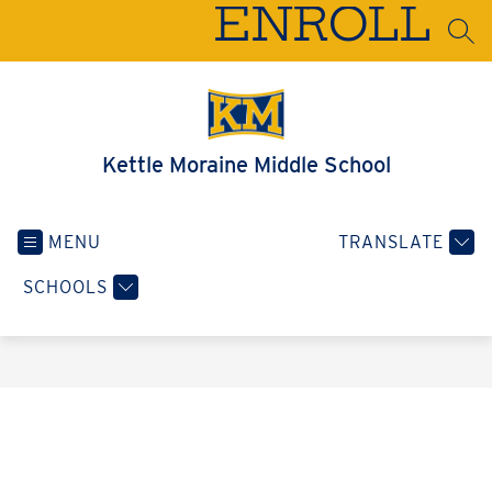
Skip
ENROLL
to
SEA
content
Kettle Moraine Middle School
MENU
TRANSLATE
SCHOOLS