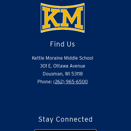
Find Us
Kettle Moraine Middle School
301 E. Ottawa Avenue
Dousman, WI 53118
Phone:
(262) 965-6500
Stay Connected