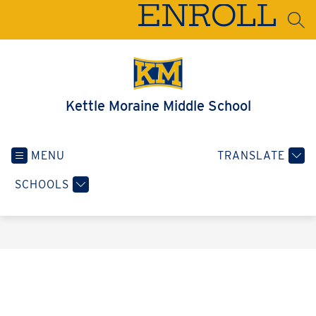
Skip
ENROLL
to
SEA
content
Kettle Moraine Middle School
MENU
TRANSLATE
SCHOOLS