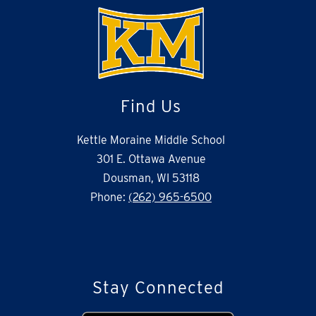
Find Us
Kettle Moraine Middle School
301 E. Ottawa Avenue
Dousman, WI 53118
Phone:
(262) 965-6500
Stay Connected